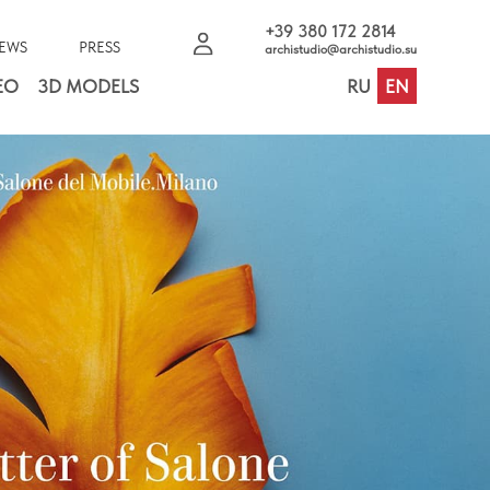
+39 380 172 2814
EWS
PRESS
archistudio@archistudio.su
EO
3D MODELS
RU
EN