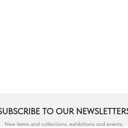
SUBSCRIBE TO OUR NEWSLETTER
New items and collections, exhibitions and events,