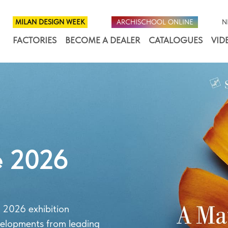
MILAN DESIGN WEEK
ARCHISCHOOL ONLINE
N
FACTORIES
BECOME A DEALER
CATALOGUES
VID
e 2026
 2026 exhibition
velopments from leading