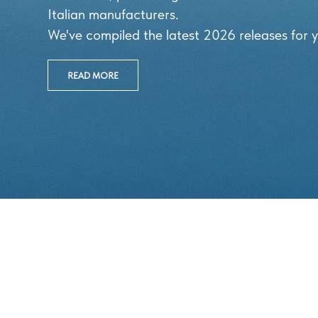
Italian manufacturers.
We've compiled the latest 2026 releases for 
READ MORE