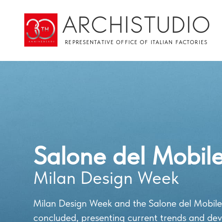
ARCHISTUDIO
REPRESENTATIVE OFFICE OF ITALIAN FACTORIES
Salone del Mobil
Milan Design Week
Milan Design Week and the Salone del Mobile
concluded, presenting current trends and de