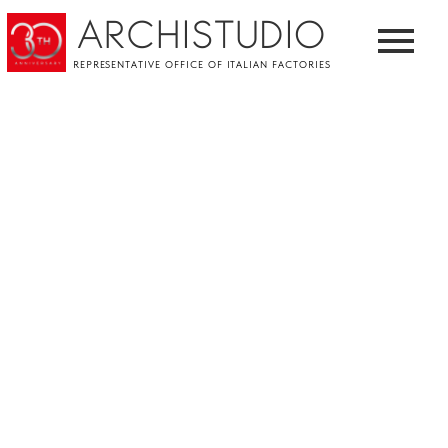
ARCHISTUDIO
REPRESENTATIVE OFFICE OF ITALIAN FACTORIES