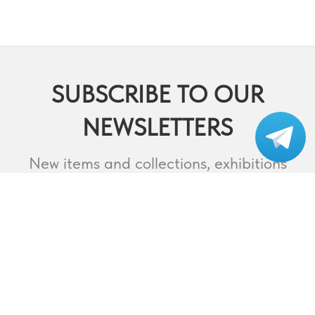
SUBSCRIBE TO OUR
NEWSLETTERS
Subscribe to our
telegram
New items and collections, exhibitions
and events,
lectures and webinars, contests and
much more.