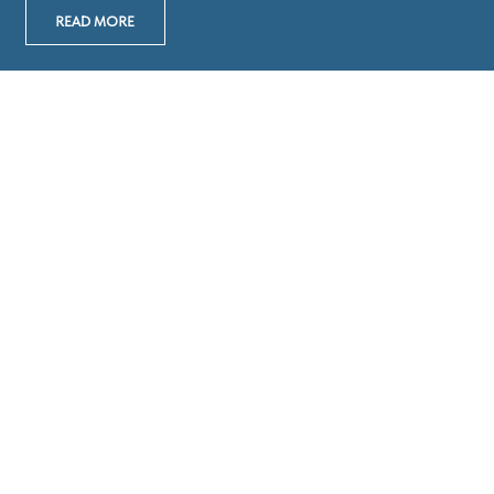
READ MORE