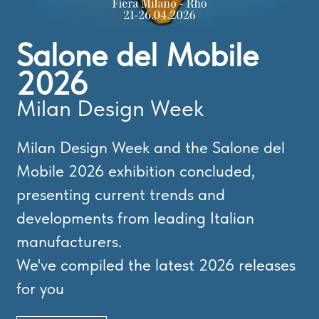
Salone del Mobile
2026
Milan Design Week
Milan Design Week and the Salone del
Mobile 2026 exhibition concluded,
presenting current trends and
developments from leading Italian
manufacturers.
We've compiled the latest 2026 releases
for you