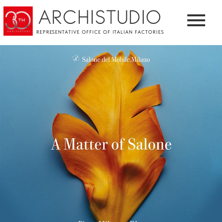
ARCHISTUDIO
REPRESENTATIVE OFFICE OF ITALIAN FACTORIES