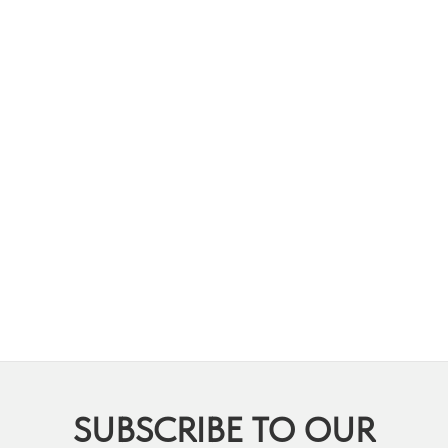
SUBSCRIBE TO OUR