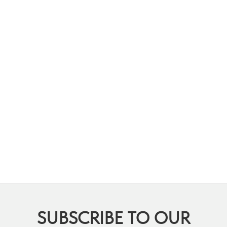
SUBSCRIBE TO OUR