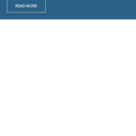
READ MORE