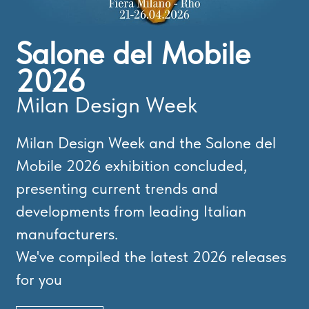
Salone del Mobile
2026
Milan Design Week
Milan Design Week and the Salone del
Mobile 2026 exhibition concluded,
presenting current trends and
developments from leading Italian
manufacturers.
We've compiled the latest 2026 releases
for you