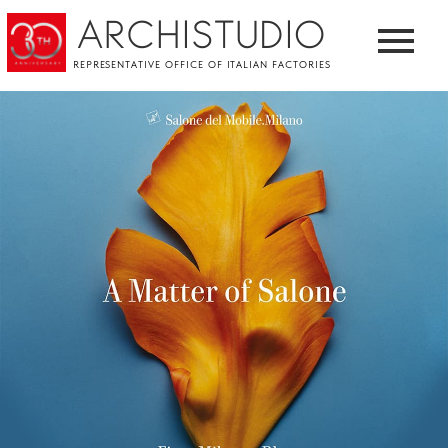
ARCHISTUDIO
REPRESENTATIVE OFFICE OF ITALIAN FACTORIES