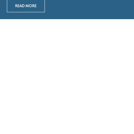
READ MORE