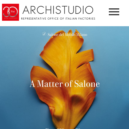
ARCHISTUDIO
REPRESENTATIVE OFFICE OF ITALIAN FACTORIES