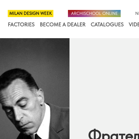
MILAN DESIGN WEEK
ARCHISCHOOL ONLINE
N
FACTORIES
BECOME A DEALER
CATALOGUES
VID
Фрател