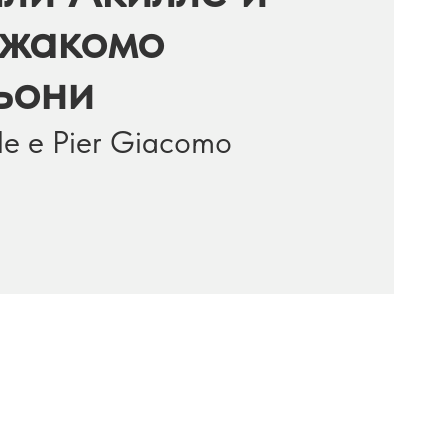
жакомо
ьони
ille e Pier Giacomo