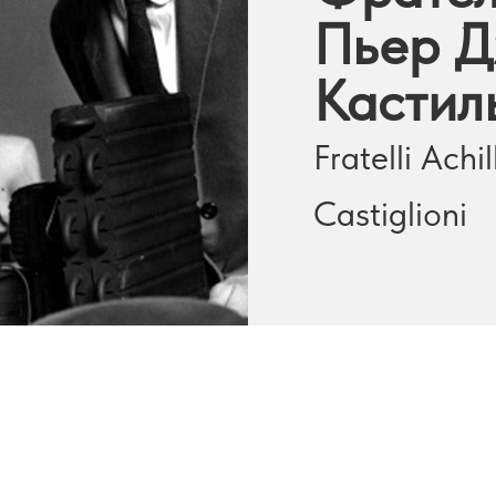
Пьер Д
Кастил
Fratelli Ach
Castiglioni