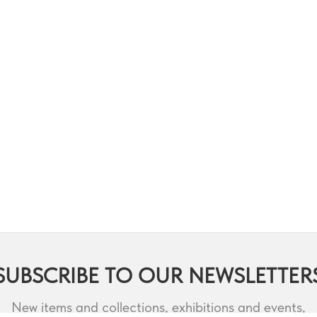
SUBSCRIBE TO OUR NEWSLETTER
New items and collections, exhibitions and events,