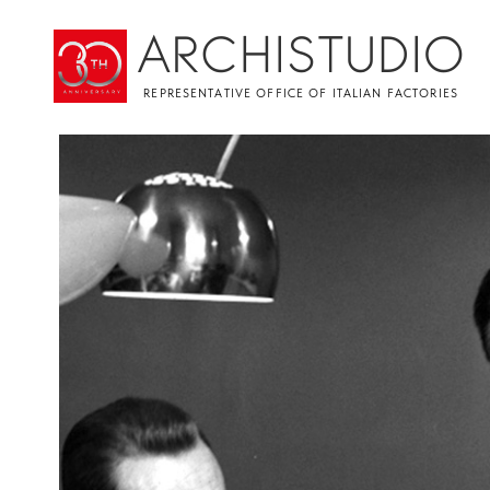
ARCHISTUDIO
REPRESENTATIVE OFFICE OF ITALIAN FACTORIES