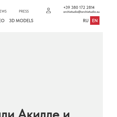
+39 380 172 2814
EWS
PRESS
archistudio@archistudio.su
EO
3D MODELS
RU
EN
ли Акилле и