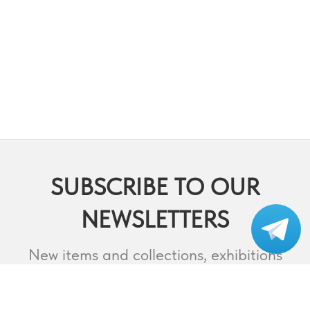
SUBSCRIBE TO OUR
NEWSLETTERS
Subscribe to our
telegram
New items and collections, exhibitions
and events,
lectures and webinars, contests and