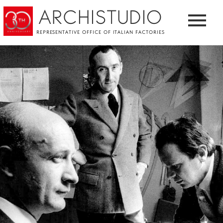
ARCHISTUDIO
REPRESENTATIVE OFFICE OF ITALIAN FACTORIES