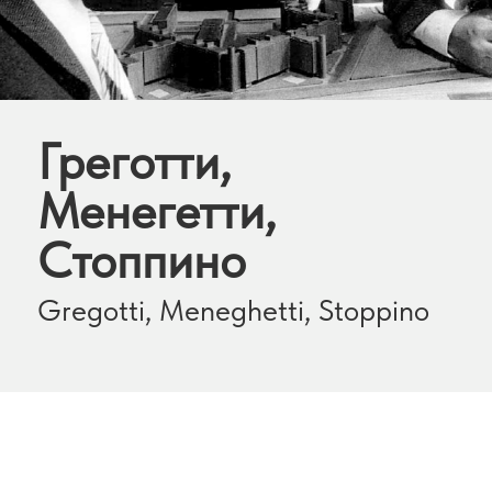
Греготти,
Менегетти,
Стоппино
Gregotti, Meneghetti, Stoppino