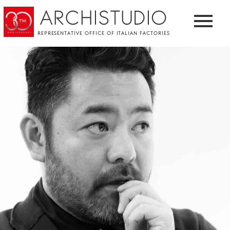
ARCHISTUDIO
REPRESENTATIVE OFFICE OF ITALIAN FACTORIES