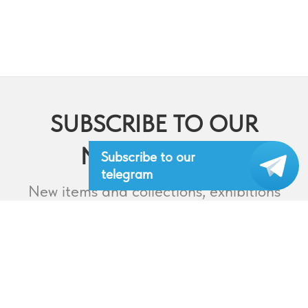
SUBSCRIBE TO OUR
NEWSLETTERS
Subscribe to our
telegram
New items and collections, exhibitions
and events,
lectures and webinars, contests and
much more.