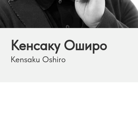
Кенсаку Оширо
Kensaku Oshiro