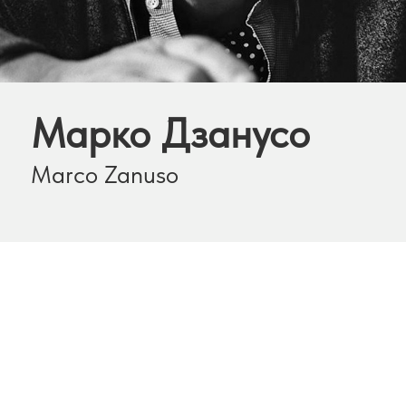
Марко Дзанусо
Marco Zanuso