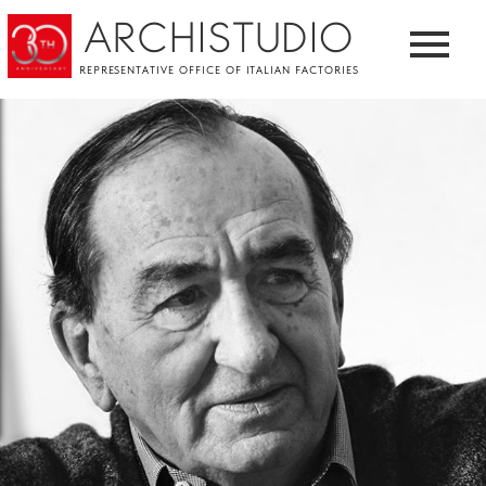
ARCHISTUDIO
REPRESENTATIVE OFFICE OF ITALIAN FACTORIES