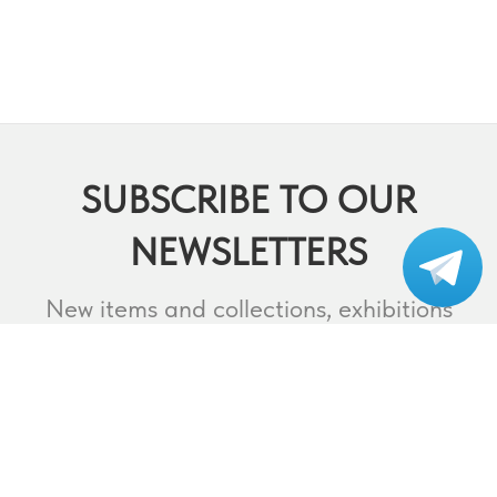
SUBSCRIBE TO OUR
NEWSLETTERS
Subscribe to our
telegram
New items and collections, exhibitions
and events,
lectures and webinars, contests and
much more.