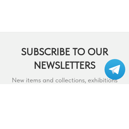
SUBSCRIBE TO OUR
NEWSLETTERS
Subscribe to our
telegram
New items and collections, exhibitions
and events,
lectures and webinars, contests and
much more.