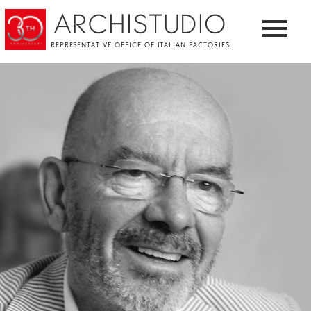
ARCHISTUDIO
REPRESENTATIVE OFFICE OF ITALIAN FACTORIES