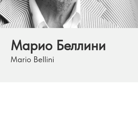
Марио Беллини
Mario Bellini