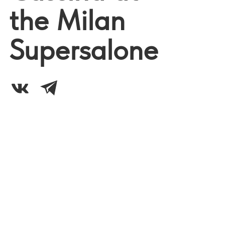
the Milan
Supersalone