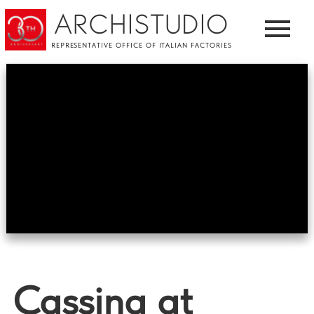
ARCHISTUDIO
REPRESENTATIVE OFFICE OF ITALIAN FACTORIES
Cassina at