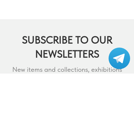
SUBSCRIBE TO OUR
NEWSLETTERS
Subscribe to our
telegram
New items and collections, exhibitions
and events,
lectures and webinars, contests and
much more.