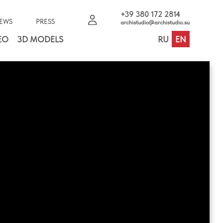
+39 380 172 2814
EWS
PRESS
archistudio@archistudio.su
EO
3D MODELS
RU
EN