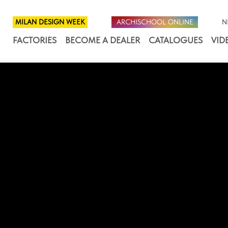
MILAN DESIGN WEEK
ARCHISCHOOL ONLINE
N
FACTORIES
BECOME A DEALER
CATALOGUES
VID