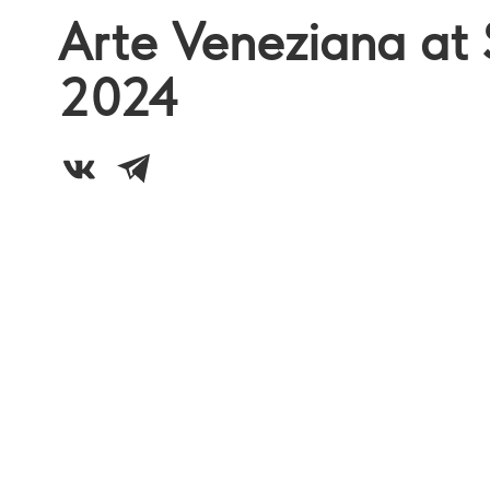
Arte Veneziana at 
2024