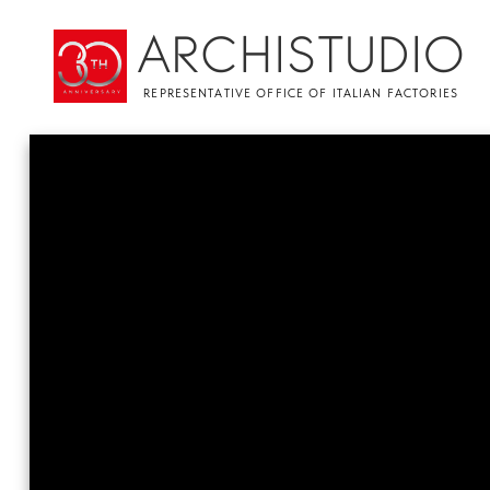
ARCHISTUDIO
REPRESENTATIVE OFFICE OF ITALIAN FACTORIES