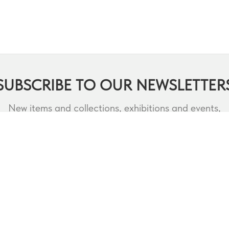
SUBSCRIBE TO OUR NEWSLETTER
New items and collections, exhibitions and events,
lectures and webinars, contests and much more.
RODUCTS
DESIGNERS
CATALOQUES
3D MODELS