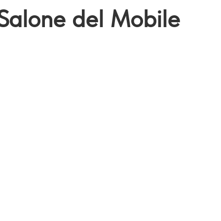
Salone del Mobile