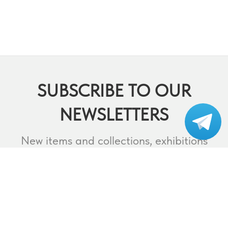
SUBSCRIBE TO OUR
NEWSLETTERS
Subscribe to our
telegram
New items and collections, exhibitions
and events,
lectures and webinars, contests and
much more.