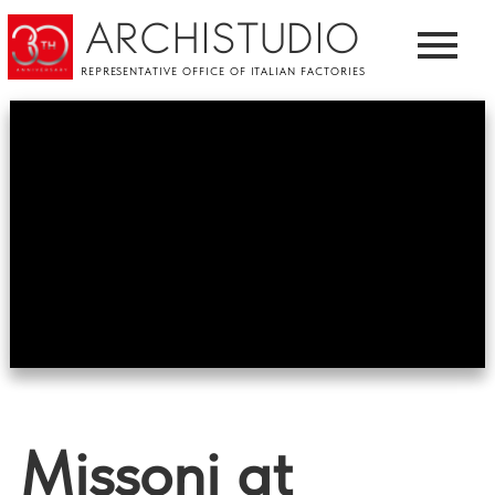
ARCHISTUDIO
REPRESENTATIVE OFFICE OF ITALIAN FACTORIES
Missoni at