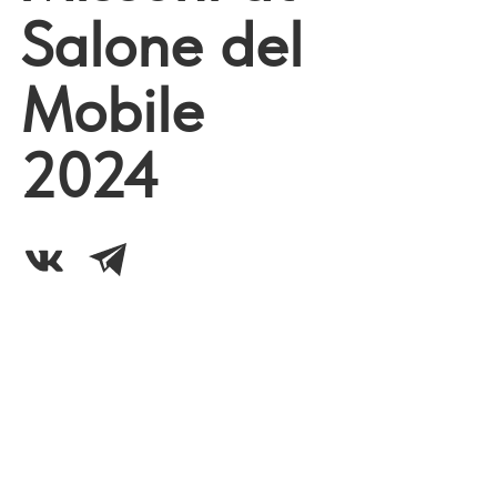
Salone del
Mobile
2024